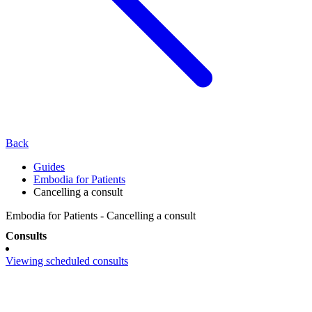
Back
Guides
Embodia for Patients
Cancelling a consult
Embodia for Patients - Cancelling a consult
Consults
Viewing scheduled consults