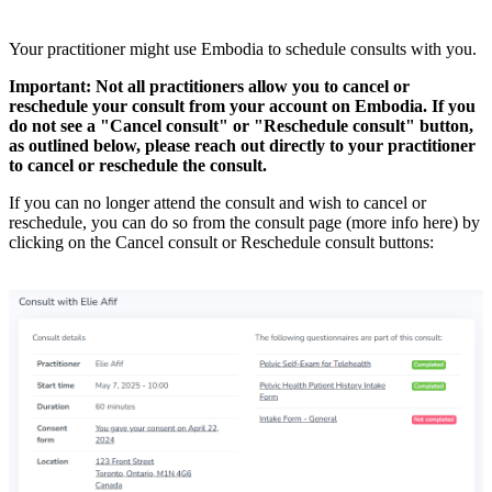
Your practitioner might use Embodia to schedule consults with you.
Important: Not all practitioners allow you to cancel or
reschedule your consult from your account on Embodia. If you
do not see a "Cancel consult" or "Reschedule consult" button,
as outlined below, please reach out directly to your practitioner
to cancel or reschedule the consult.
If you can no longer attend the consult and wish to cancel or
reschedule, you can do so from the consult page (more info here) by
clicking on the Cancel consult or Reschedule consult buttons: