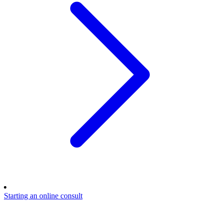
Starting an online consult