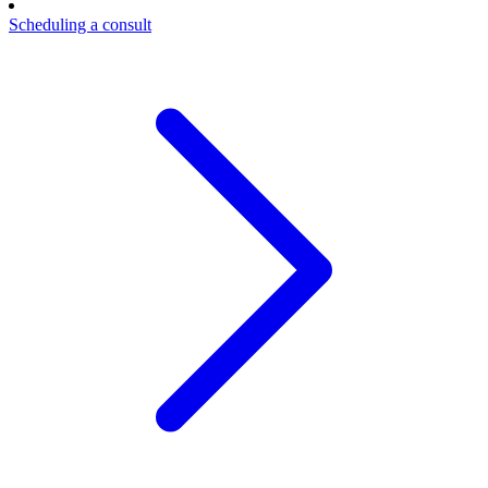
Scheduling a consult