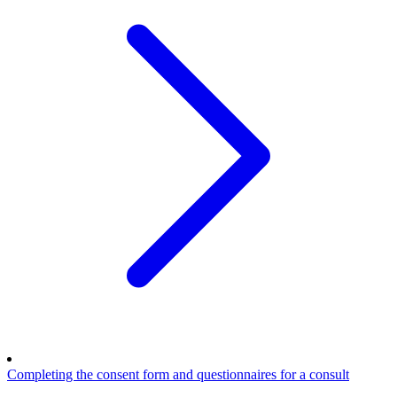
Completing the consent form and questionnaires for a consult