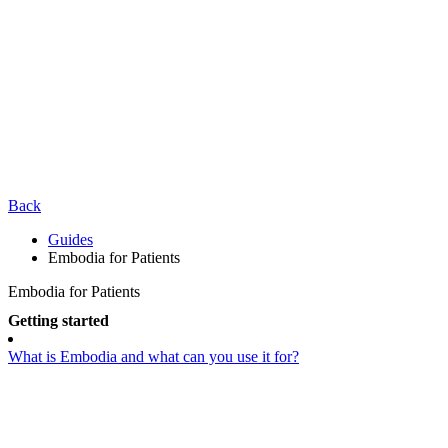
Back
Guides
Embodia for Patients
Embodia for Patients
Getting started
What is Embodia and what can you use it for?